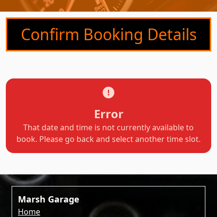
Confirm Booking Details
Error
That date and time is not currently available to
book. Please go back and select another time slot.
Marsh Garage
Home