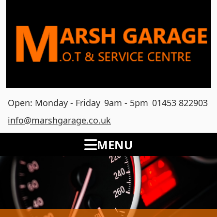
Open: Monday - Friday
9am - 5pm
01453 822903
info@marshgarage.co.uk
MENU