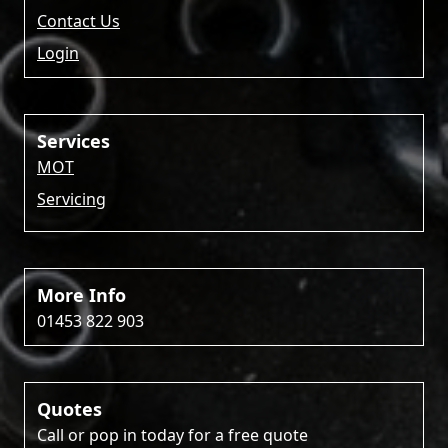
Contact Us
Login
Services
MOT
Servicing
More Info
01453 822 903
Quotes
Call or pop in today for a free quote