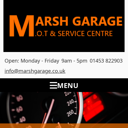
Open: Monday - Friday
9am - 5pm
01453 822903
info@marshgarage.co.uk
MENU