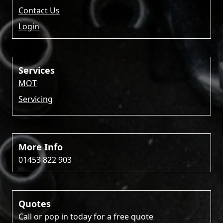
Contact Us
Login
Services
MOT
Servicing
More Info
01453 822 903
Quotes
Call or pop in today for a free quote