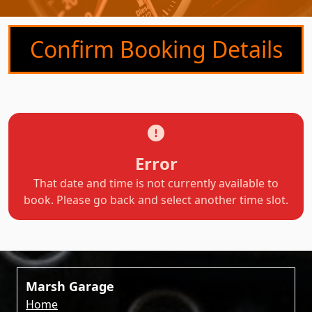
Confirm Booking Details
Error
That date and time is not currently available to
book. Please go back and select another time slot.
Marsh Garage
Home