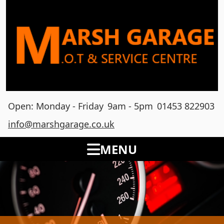
Open: Monday - Friday
9am - 5pm
01453 822903
info@marshgarage.co.uk
MENU