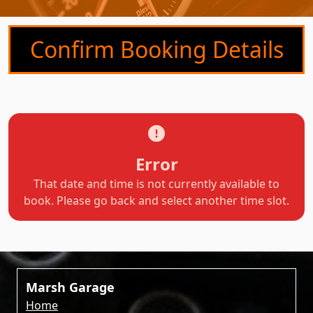
Confirm Booking Details
Error
That date and time is not currently available to
book. Please go back and select another time slot.
Marsh Garage
Home