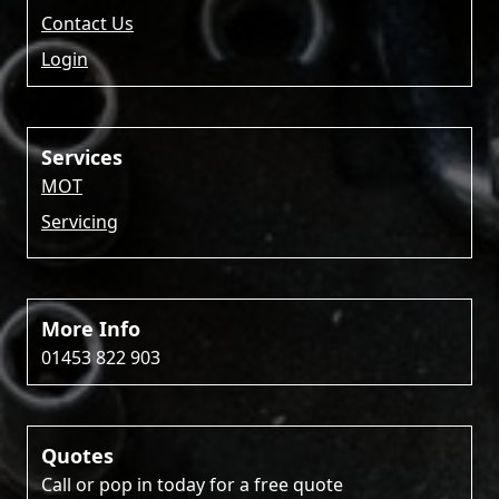
Contact Us
Login
Services
MOT
Servicing
More Info
01453 822 903
Quotes
Call or pop in today for a free quote