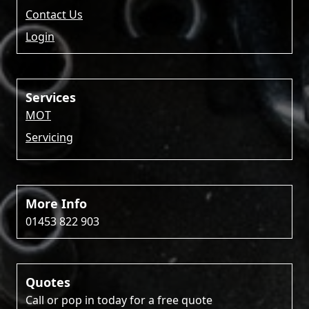
Contact Us
Login
Services
MOT
Servicing
More Info
01453 822 903
Quotes
Call or pop in today for a free quote