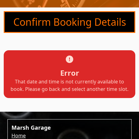
Confirm Booking Details
Error
That date and time is not currently available to
book. Please go back and select another time slot.
Marsh Garage
Home