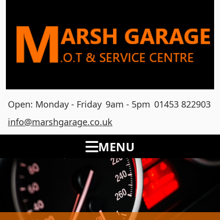
Open: Monday - Friday
9am - 5pm
01453 822903
info@marshgarage.co.uk
MENU